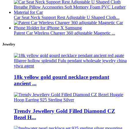
Car Seat Neck Support Rest Adjustable U Shaped Cloth...
Patent Car Wireless Charger 360 adjustable Magnetic ...
Jewelry
18k yellow gold gourd necklace pendant
ancient ...
Trendy Jewellery Gold Filled Diamond CZ
Bezel H...