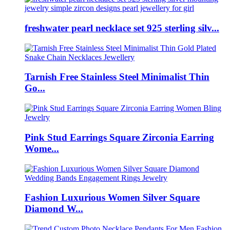
freshwater pearl necklace set 925 sterling silv...
Tarnish Free Stainless Steel Minimalist Thin
Go...
Pink Stud Earrings Square Zirconia Earring
Wome...
Fashion Luxurious Women Silver Square
Diamond W...