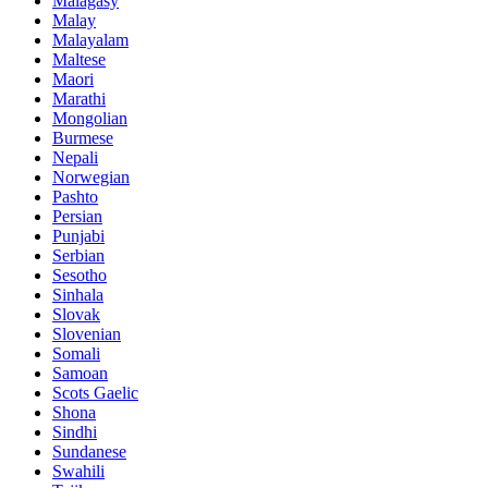
Malagasy
Malay
Malayalam
Maltese
Maori
Marathi
Mongolian
Burmese
Nepali
Norwegian
Pashto
Persian
Punjabi
Serbian
Sesotho
Sinhala
Slovak
Slovenian
Somali
Samoan
Scots Gaelic
Shona
Sindhi
Sundanese
Swahili