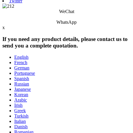
Twitter
WeChat
WhatsApp
x
If you need any product details, please contact us to
send you a complete quotation.
English
French
German
Portuguese
Spanish
Russian
Japanese
Korean
Arabic
Irish
Greek
Turkish
Italian
Danish
Romanian