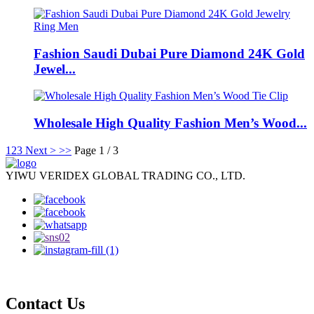
Fashion Saudi Dubai Pure Diamond 24K Gold
Jewel...
Wholesale High Quality Fashion Men’s Wood...
1
2
3
Next >
>>
Page 1 / 3
YIWU VERIDEX GLOBAL TRADING CO., LTD.
Contact Us