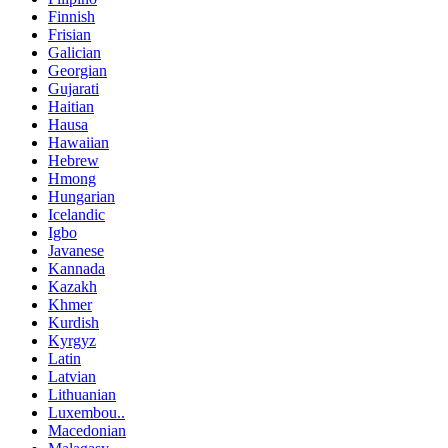
Finnish
Frisian
Galician
Georgian
Gujarati
Haitian
Hausa
Hawaiian
Hebrew
Hmong
Hungarian
Icelandic
Igbo
Javanese
Kannada
Kazakh
Khmer
Kurdish
Kyrgyz
Latin
Latvian
Lithuanian
Luxembou..
Macedonian