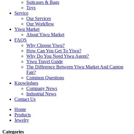
Suitcases & Bags
Toys
Service
Our Services
Our Workflow
Yiwu Market
About Yiwu Market
FAQS
Why Choose Yiwu?
How Can You Get To Yiwu?
Why Do You Need Yiwu Agent?
Yiwu Travel Guide
The Difference Between Yiwu Market And Canton
Fair?
Common Questions
Knowledges
Company News
Industrial News
Contact Us
Home
Products
Jewelry
Categories