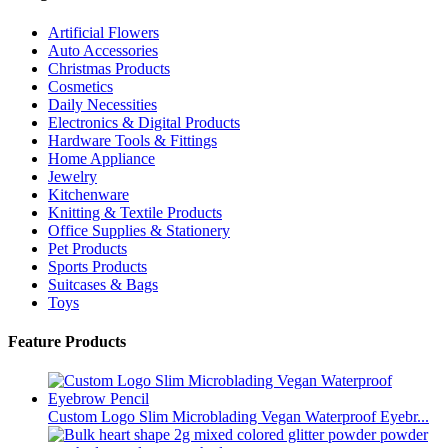
Artificial Flowers
Auto Accessories
Christmas Products
Cosmetics
Daily Necessities
Electronics & Digital Products
Hardware Tools & Fittings
Home Appliance
Jewelry
Kitchenware
Knitting & Textile Products
Office Supplies & Stationery
Pet Products
Sports Products
Suitcases & Bags
Toys
Feature Products
Custom Logo Slim Microblading Vegan Waterproof Eyebr...