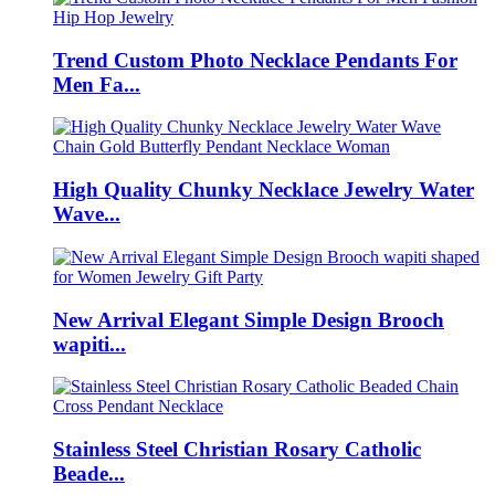
Trend Custom Photo Necklace Pendants For
Men Fa...
High Quality Chunky Necklace Jewelry Water
Wave...
New Arrival Elegant Simple Design Brooch
wapiti...
Stainless Steel Christian Rosary Catholic
Beade...