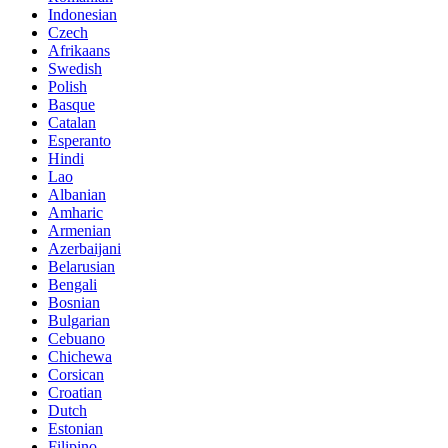
Indonesian
Czech
Afrikaans
Swedish
Polish
Basque
Catalan
Esperanto
Hindi
Lao
Albanian
Amharic
Armenian
Azerbaijani
Belarusian
Bengali
Bosnian
Bulgarian
Cebuano
Chichewa
Corsican
Croatian
Dutch
Estonian
Filipino