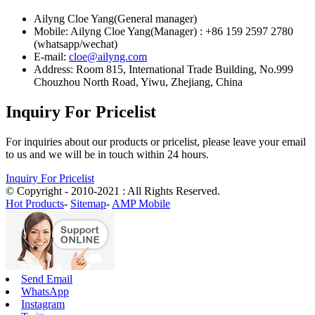
Ailyng Cloe Yang(General manager)
Mobile: Ailyng Cloe Yang(Manager) : +86 159 2597 2780
(whatsapp/wechat)
E-mail:
cloe@ailyng.com
Address: Room 815, International Trade Building, No.999
Chouzhou North Road, Yiwu, Zhejiang, China
Inquiry For Pricelist
For inquiries about our products or pricelist, please leave your email
to us and we will be in touch within 24 hours.
Inquiry For Pricelist
© Copyright - 2010-2021 : All Rights Reserved.
Hot Products
-
Sitemap
-
AMP Mobile
Send Email
WhatsApp
Instagram