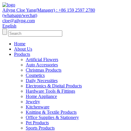
Ailyng Cloe Yang(Manager) : +86 159 2597 2780
(whatsapp/wechat)
cloe@ailyng.com
English
Home
About Us
Products
Artificial Flowers
Auto Accessories
Christmas Products
Cosmetics
Daily Necessities
Electronics & Digital Products
Hardware Tools & Fittings
Home Appliance
Jewelry
Kitchenware
Knitting & Textile Products
Office Supplies & Stationery
Pet Products
Sports Products