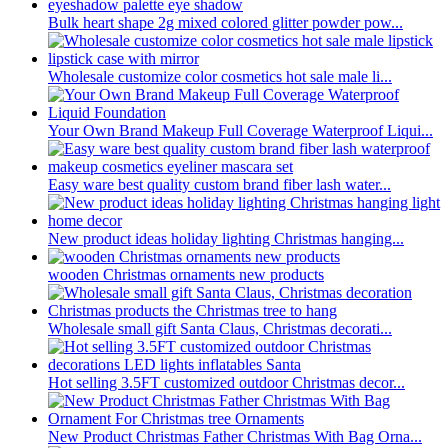
Bulk heart shape 2g mixed colored glitter powder pow...
Wholesale customize color cosmetics hot sale male li...
Your Own Brand Makeup Full Coverage Waterproof Liqui...
Easy ware best quality custom brand fiber lash water...
New product ideas holiday lighting Christmas hanging...
wooden Christmas ornaments new products
Wholesale small gift Santa Claus, Christmas decorati...
Hot selling 3.5FT customized outdoor Christmas decor...
New Product Christmas Father Christmas With Bag Orna...